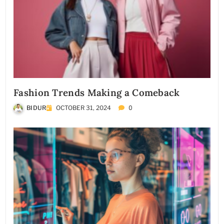
Fashion Trends Making a Comeback
0
BIDUR
OCTOBER 31, 2024