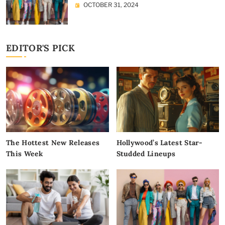
OCTOBER 31, 2024
EDITOR'S PICK
The Hottest New Releases
Hollywood’s Latest Star-
This Week
Studded Lineups