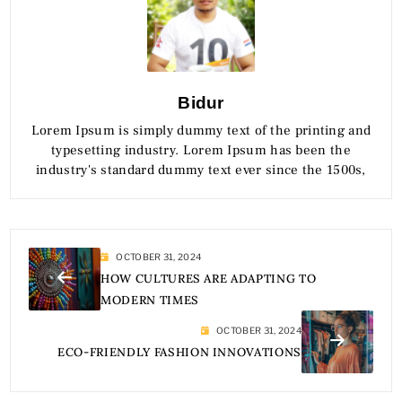
Bidur
Lorem Ipsum is simply dummy text of the printing and
typesetting industry. Lorem Ipsum has been the
industry's standard dummy text ever since the 1500s,
OCTOBER 31, 2024
HOW CULTURES ARE ADAPTING TO
MODERN TIMES
OCTOBER 31, 2024
ECO-FRIENDLY FASHION INNOVATIONS