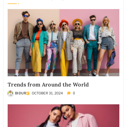
Trends from Around the World
0
BIDUR
OCTOBER 31, 2024