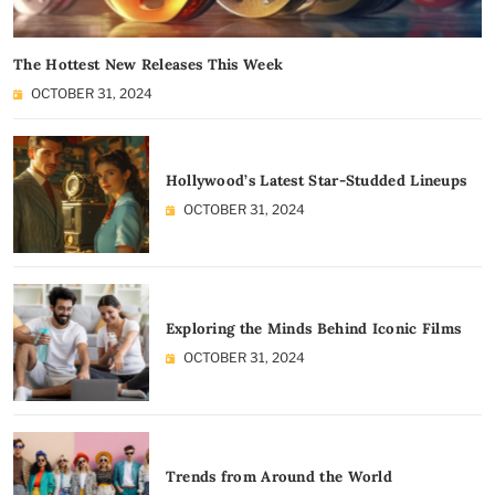
The Hottest New Releases This Week
OCTOBER 31, 2024
Hollywood’s Latest Star-Studded Lineups
OCTOBER 31, 2024
Exploring the Minds Behind Iconic Films
OCTOBER 31, 2024
Trends from Around the World