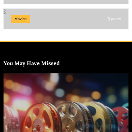
3 posts
Movies
You May Have Missed