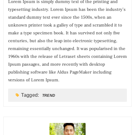
Lorem Ipsum is simply dummy text of the printing and
typesetting industry. Lorem Ipsum has been the industry’s
standard dummy text ever since the 1500s, when an
unknown printer took a galley of type and scrambled it to
make a type specimen book. It has survived not only five
centuries, but also the leap into electronic typesetting,
remaining essentially unchanged. It was popularised in the
1960s with the release of Letraset sheets containing Lorem
Ipsum passages, and more recently with desktop
publishing software like Aldus PageMaker including
versions of Lorem Ipsum.
Tagged:
TREND