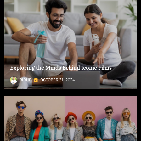
Exploring the Minds Behind Iconic Films
BIDUR
OCTOBER 31, 2024