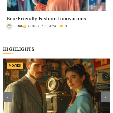
Eco-Friendly Fashion Innovations
0
BIDUR
OCTOBER 31, 2024
HIGHLIGHTS
MOVIES
MOVIES
MOVIES
FASHION