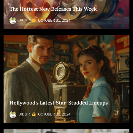
The Hottest New Releases This Week
BIDUR
OCTOBER 31, 2024
Hollywood’s Latest Star-Studded Lineups
BIDUR
OCTOBER 31, 2024