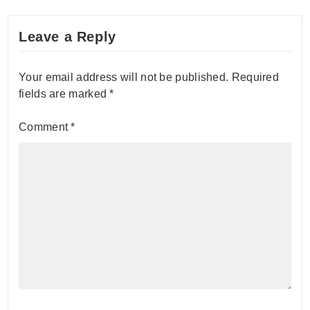
Leave a Reply
Your email address will not be published.
Required
fields are marked
*
Comment
*