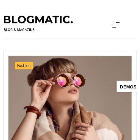
Skip
to
content
BLOGMATIC PRO
BLOG & MAGAZINE
Fashion
DEMOS