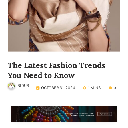
The Latest Fashion Trends
You Need to Know
BIDUR
OCTOBER 31, 2024
1 MINS
0