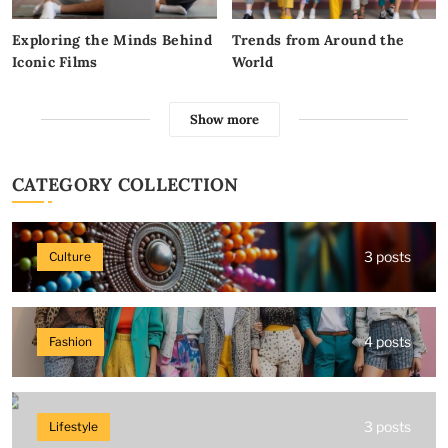
Exploring the Minds Behind
Trends from Around the
Iconic Films
World
Show more
CATEGORY COLLECTION
3 posts
Culture
4 posts
Fashion
3 posts
Lifestyle