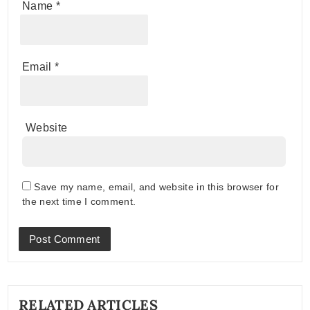
Name
*
Email
*
Website
Save my name, email, and website in this browser for
the next time I comment.
RELATED ARTICLES