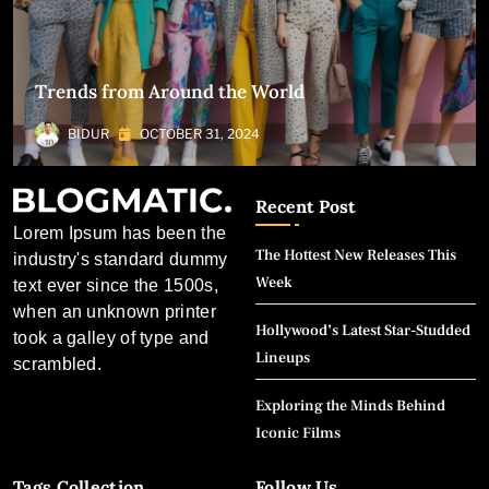
Trends from Around the World
BIDUR
OCTOBER 31, 2024
Recent Post
Lorem Ipsum has been the
The Hottest New Releases This
industry's standard dummy
Week
text ever since the 1500s,
when an unknown printer
Hollywood’s Latest Star-Studded
took a galley of type and
Lineups
scrambled.
Exploring the Minds Behind
Iconic Films
Tags Collection
Follow Us