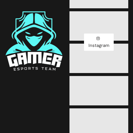
Instagram