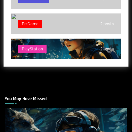
Pc Game
2 posts
PlayStation
2 posts
You May Have Missed