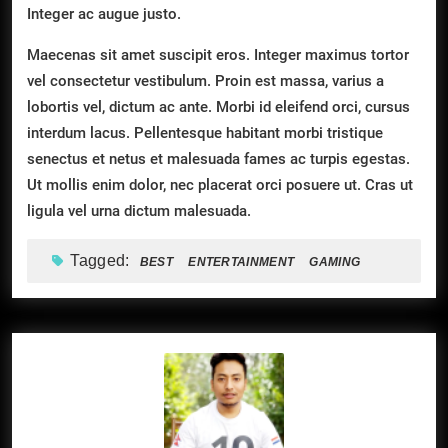
Integer ac augue justo.
Maecenas sit amet suscipit eros. Integer maximus tortor
vel consectetur vestibulum. Proin est massa, varius a
lobortis vel, dictum ac ante. Morbi id eleifend orci, cursus
interdum lacus. Pellentesque habitant morbi tristique
senectus et netus et malesuada fames ac turpis egestas.
Ut mollis enim dolor, nec placerat orci posuere ut. Cras ut
ligula vel urna dictum malesuada.
Tagged:
BEST
ENTERTAINMENT
GAMING