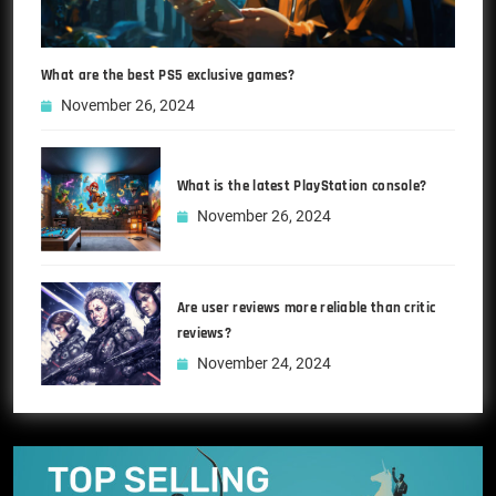
What are the best PS5 exclusive games?
November 26, 2024
What is the latest PlayStation console?
November 26, 2024
Are user reviews more reliable than critic
reviews?
November 24, 2024