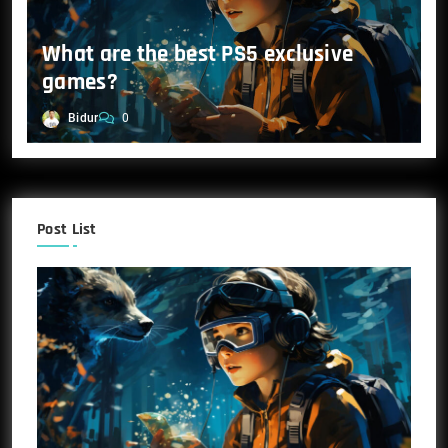
What are the best PS5 exclusive
games?
Bidur
0
Post List