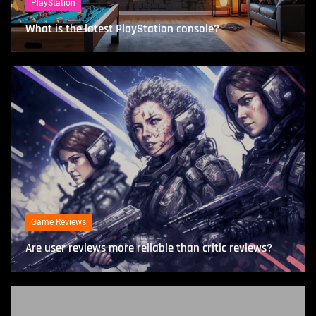
PlayStation
What is the latest PlayStation console?
Game Reviews
Are user reviews more reliable than critic reviews?