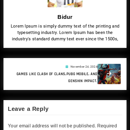
Bidur
Lorem Ipsum is simply dummy text of the printing and
typesetting industry. Lorem Ipsum has been the
industry's standard dummy text ever since the 1500s,
November 24, 2024
GAMES LIKE CLASH OF CLANS,PUBG MOBILE, AND
GENSHIN IMPACT.
Leave a Reply
Your email address will not be published.
Required