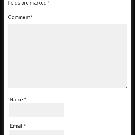
fields are marked
*
Comment
*
Name
*
Email
*