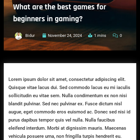
What are the best games for
beginners in gaming?
Bidur
November 24, 2024
1 mins
0
Lorem ipsum dolor sit amet, consectetur adipiscing elit.
Quisque vitae lacus dui. Sed commodo lacus eu mi iaculis
sollicitudin eu vitae sem. Nulla condimentum ex non nisi
blandit pulvinar. Sed nec pulvinar ex. Fusce dictum nisl
augue, eget commodo eros euismod ac. Donec sed nisi id
purus dapibus tempor quis vel nulla. Nulla faucibus
eleifend interdum. Morbi at dignissim mauris. Maecenas
vehicula posuere urna, non fringilla turpis hendrerit eu.