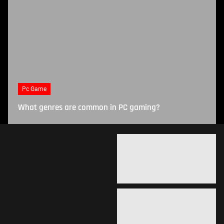
Pc Game
What genres are common in PC gaming?