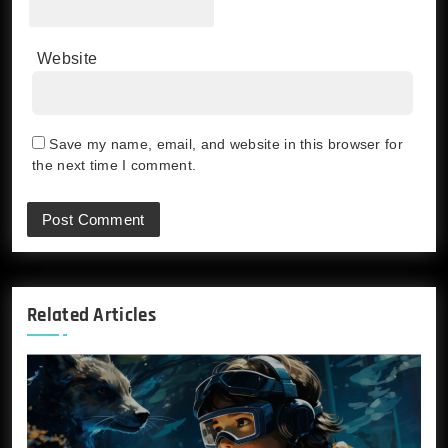
Website
Save my name, email, and website in this browser for
the next time I comment.
Related Articles