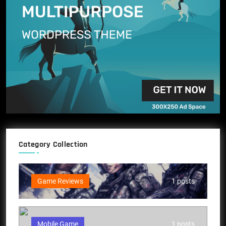
Category Collection
Game Reviews
1 posts
Mobile Game
1 posts