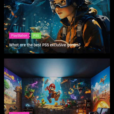
PlayStation
PS5
What are the best PS5 exclusive games?