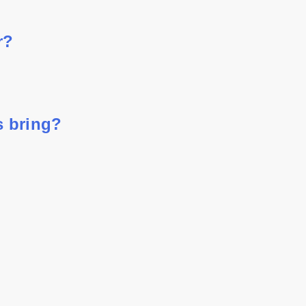
r?
s bring?