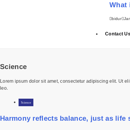
What 
bidur
Ja
Contact U
Science
Lorem ipsum dolor sit amet, consectetur adipiscing elit. Ut eli
leo.
Science
Harmony reflects balance, just as life st