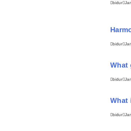
bidur
Ja
Harmon
bidur
Ja
What 
bidur
Ja
What 
bidur
Ja