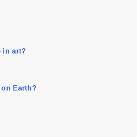
 in art?
 on Earth?