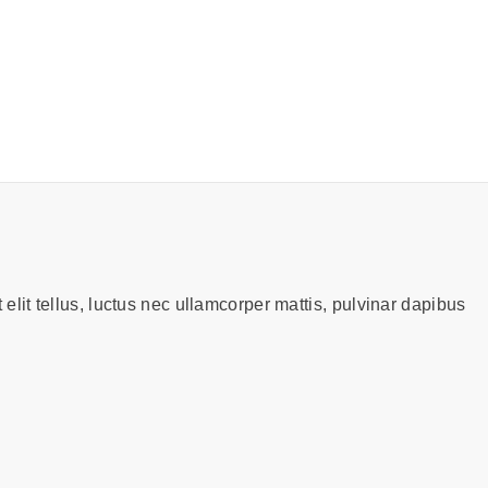
 elit tellus, luctus nec ullamcorper mattis, pulvinar dapibus