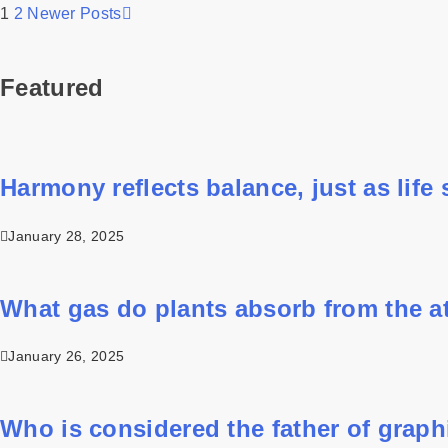
1
2
Newer Posts
Featured
Harmony reflects balance, just as life st
January 28, 2025
What gas do plants absorb from the 
January 26, 2025
Who is considered the father of grap