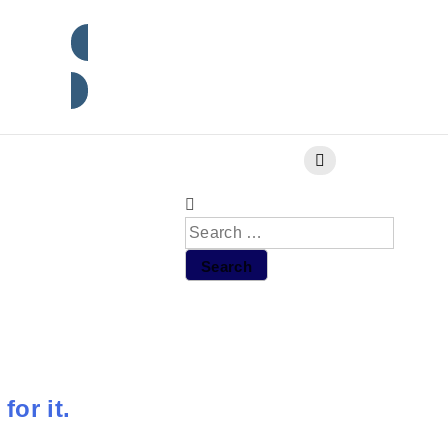
Subscribe
for it.