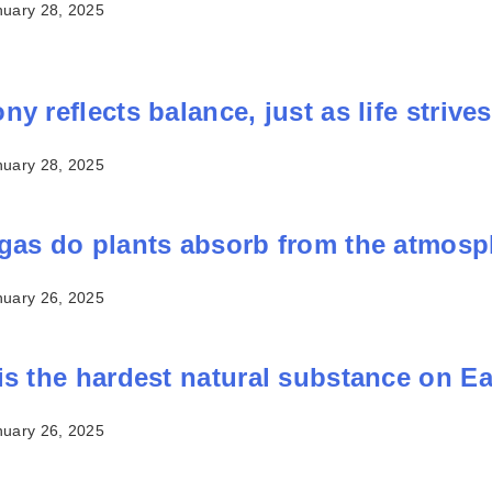
nuary 28, 2025
y reflects balance, just as life strives 
nuary 28, 2025
gas do plants absorb from the atmos
nuary 26, 2025
is the hardest natural substance on E
nuary 26, 2025