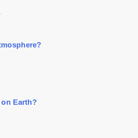
…
atmosphere?
 on Earth?