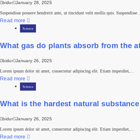
bidur
January 28, 2025
Suspendisse posuere hendrerit ante, ut tincidunt velit mollis quis. Suspendisse
Read more
Science
What gas do plants absorb from the 
bidur
January 26, 2025
Lorem ipsum dolor sit amet, consectetur adipiscing elit. Etiam imperdiet,…
Read more
Science
What is the hardest natural substance
bidur
January 26, 2025
Lorem ipsum dolor sit amet, consectetur adipiscing elit. Etiam imperdiet,…
Read more