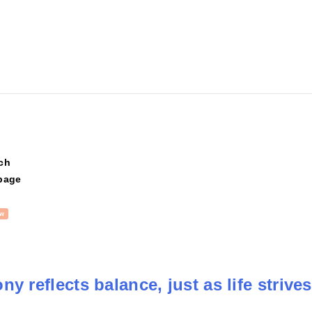
ch
page
w
y reflects balance, just as life strives 