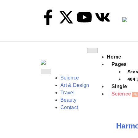
Home
Pages
Sear
Science
404 
Art & Design
Single
Travel
Science
Ne
Beauty
Contact
Harmon