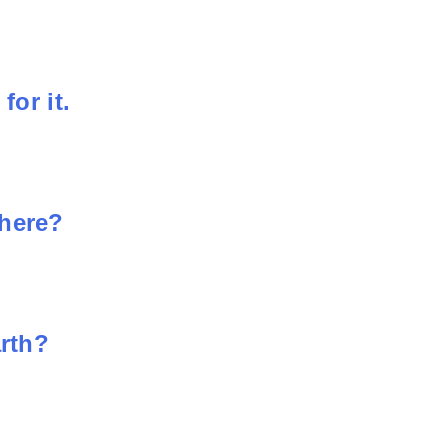
for it.
phere?
arth?