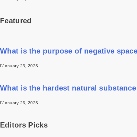
Featured
What is the purpose of negative space
January 23, 2025
What is the hardest natural substance
January 26, 2025
Editors Picks