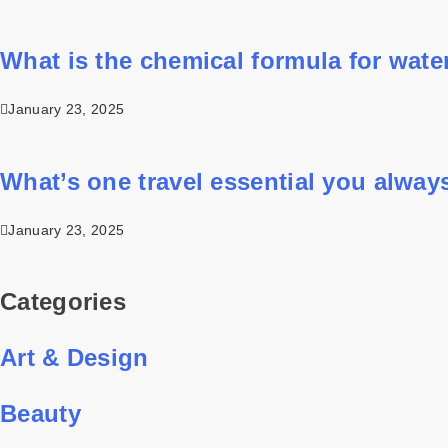
What is the chemical formula for wate
January 23, 2025
What’s one travel essential you alway
January 23, 2025
Categories
Art & Design
Beauty