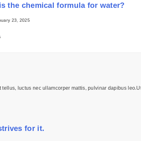
is the chemical formula for water?
nuary 23, 2025
s
t tellus, luctus nec ullamcorper mattis, pulvinar dapibus leo.Ut
rives for it.