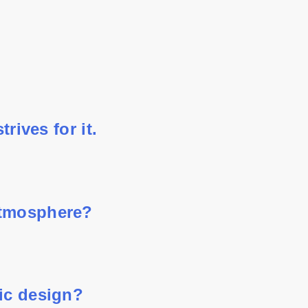
rives for it.
atmosphere?
hic design?