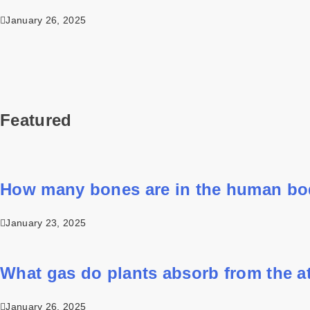
January 26, 2025
Featured
How many bones are in the human b
January 23, 2025
What gas do plants absorb from the 
January 26, 2025