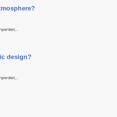
atmosphere?
mperdiet,…
hic design?
mperdiet,…