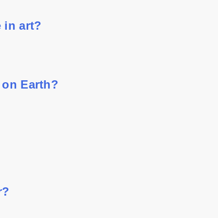
 in art?
 on Earth?
r?