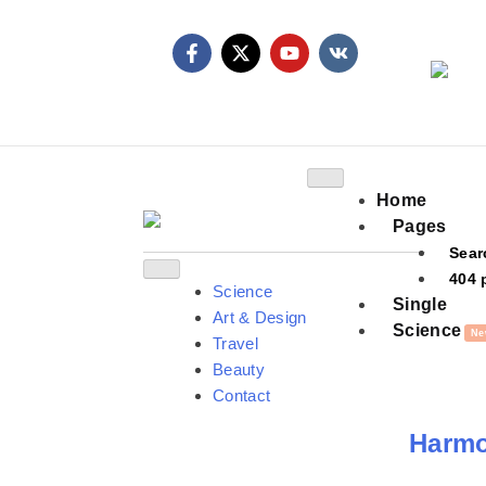
Home
Pages
Sear
404 
Science
Single
Art & Design
Science
Ne
Travel
Beauty
Contact
Harmon