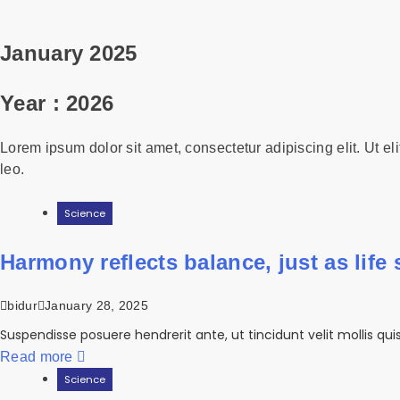
January 2025
Year :
2026
Lorem ipsum dolor sit amet, consectetur adipiscing elit. Ut eli
leo.
Science
Harmony reflects balance, just as life st
bidur
January 28, 2025
Suspendisse posuere hendrerit ante, ut tincidunt velit mollis qu
Read more
Science