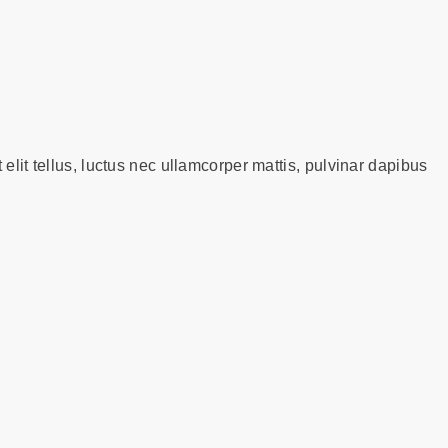
 elit tellus, luctus nec ullamcorper mattis, pulvinar dapibus