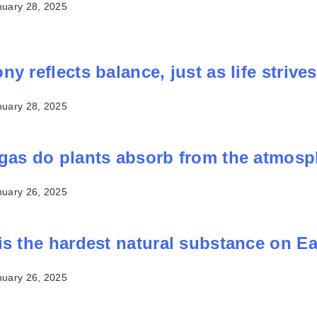
nuary 28, 2025
y reflects balance, just as life strives 
nuary 28, 2025
gas do plants absorb from the atmos
nuary 26, 2025
is the hardest natural substance on E
nuary 26, 2025