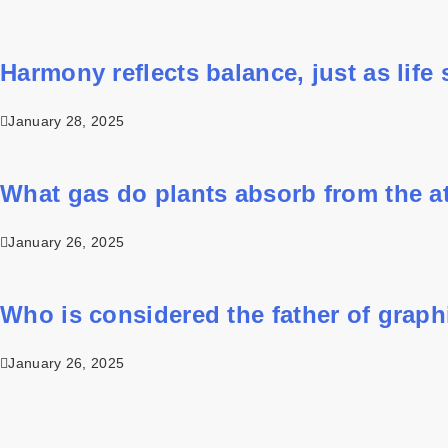
Harmony reflects balance, just as life st
January 28, 2025
What gas do plants absorb from the 
January 26, 2025
Who is considered the father of grap
January 26, 2025