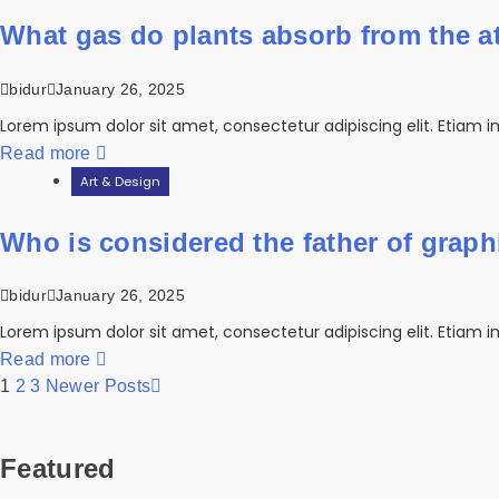
What gas do plants absorb from the 
bidur
January 26, 2025
Lorem ipsum dolor sit amet, consectetur adipiscing elit. Etiam i
Read more
Art & Design
Who is considered the father of grap
bidur
January 26, 2025
Lorem ipsum dolor sit amet, consectetur adipiscing elit. Etiam i
Read more
1
2
3
Newer Posts
Featured