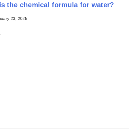
is the chemical formula for water?
nuary 23, 2025
s