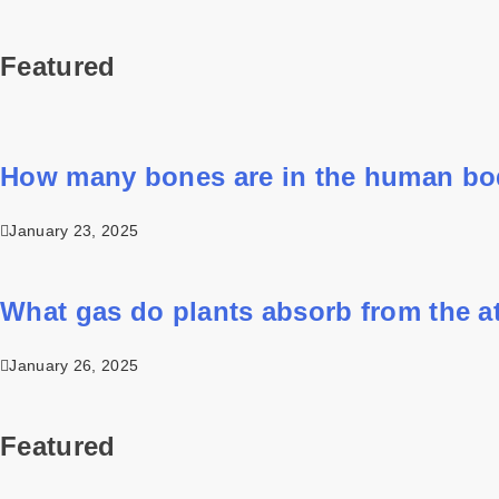
Featured
How many bones are in the human b
January 23, 2025
What gas do plants absorb from the 
January 26, 2025
Featured