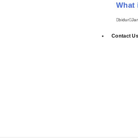
What 
bidur
Ja
Contact U