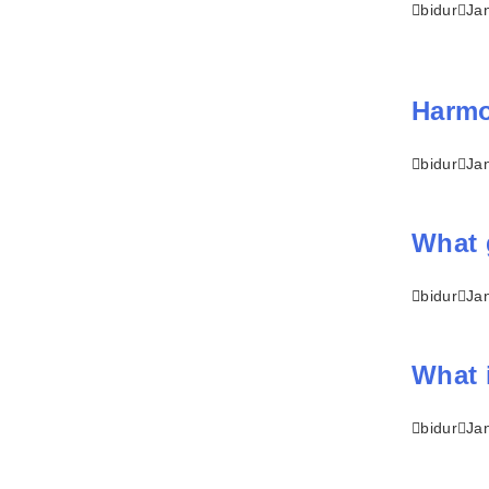
bidur
Ja
Harmon
bidur
Ja
What 
bidur
Ja
What 
bidur
Ja