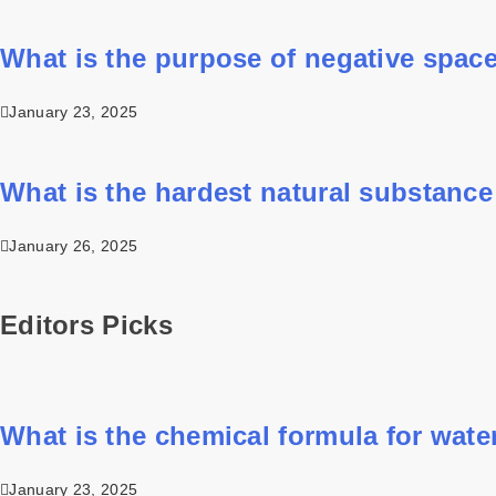
What is the purpose of negative space
January 23, 2025
What is the hardest natural substance
January 26, 2025
Editors Picks
What is the chemical formula for wate
January 23, 2025