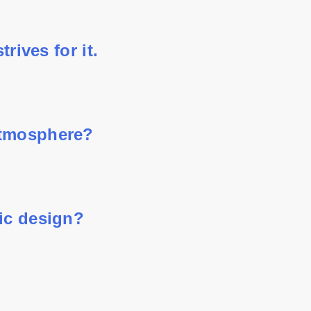
rives for it.
atmosphere?
hic design?