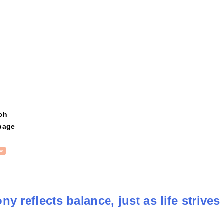
ch
page
w
y reflects balance, just as life strives 