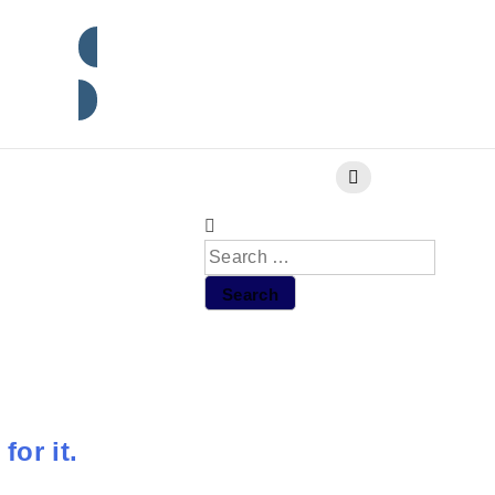
Subscribe
for it.