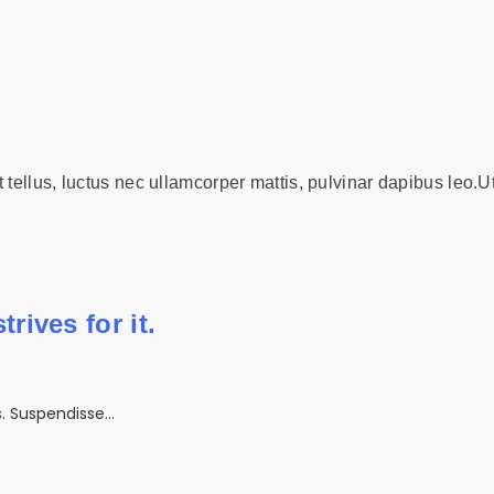
t tellus, luctus nec ullamcorper mattis, pulvinar dapibus leo.Ut
rives for it.
is. Suspendisse…