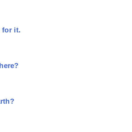
for it.
phere?
arth?