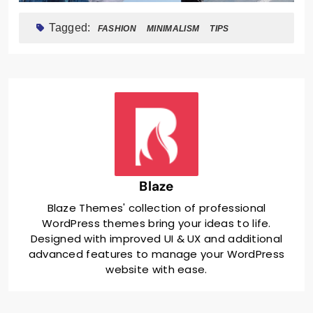
Tagged:
FASHION
MINIMALISM
TIPS
Blaze
Blaze Themes' collection of professional
WordPress themes bring your ideas to life.
Designed with improved UI & UX and additional
advanced features to manage your WordPress
website with ease.