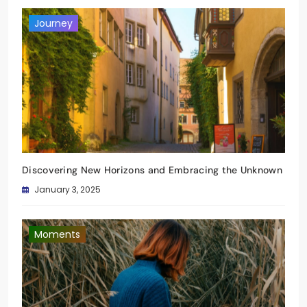
Journey
Discovering New Horizons and Embracing the Unknown
January 3, 2025
Moments