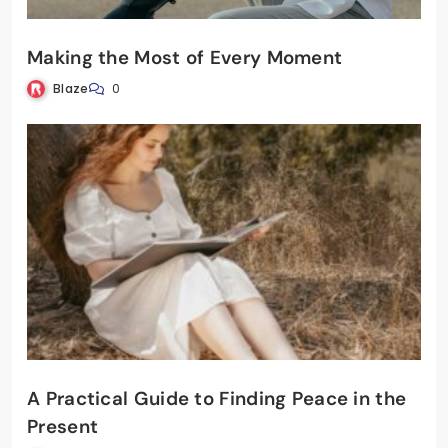
Making the Most of Every Moment
Blaze
0
A Practical Guide to Finding Peace in the
Present