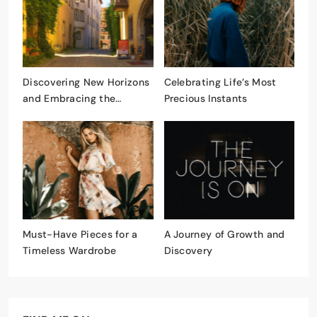
Discovering New Horizons
Celebrating Life’s Most
and Embracing the
Precious Instants
Unknown
Must-Have Pieces for a
A Journey of Growth and
Timeless Wardrobe
Discovery