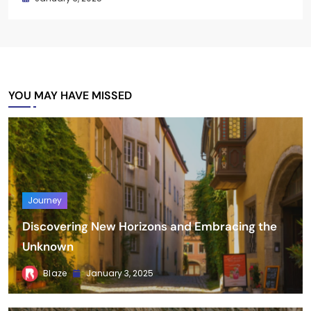
YOU MAY HAVE MISSED
Journey
Discovering New Horizons and Embracing the
Unknown
Blaze
January 3, 2025