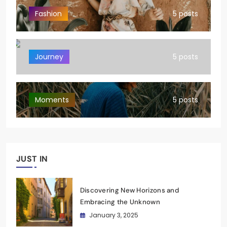
Fashion
5 posts
Journey
5 posts
Moments
5 posts
JUST IN
Discovering New Horizons and
Embracing the Unknown
January 3, 2025