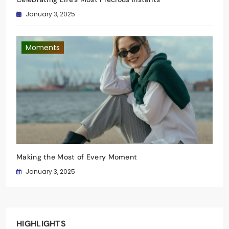
January 3, 2025
Moments
Making the Most of Every Moment
January 3, 2025
HIGHLIGHTS