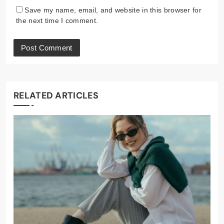
Save my name, email, and website in this browser for
the next time I comment.
RELATED ARTICLES