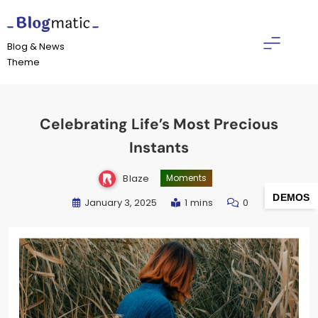
Skip
to
Blogmatic
content
Blog & News
Theme
Celebrating Life’s Most Precious
Instants
Blaze
Moments
DEMOS
January 3, 2025
1 mins
0