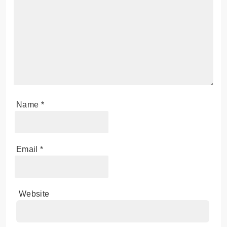
Name
*
Email
*
Website