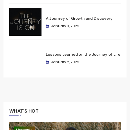
A Journey of Growth and Discovery
January 3, 2025
Lessons Learned on the Journey of Life
January 2, 2025
WHAT'S HOT
Journey
Moments
Fashion
Journey