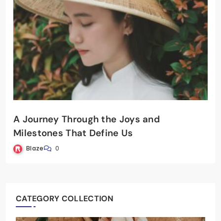
A Journey Through the Joys and
Milestones That Define Us
Blaze
0
CATEGORY COLLECTION