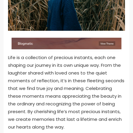
Life is a collection of precious instants, each one
shaping our journey in its own unique way. From the
laughter shared with loved ones to the quiet
moments of reflection, it’s in these fleeting seconds
that we find true joy and meaning. Celebrating
these moments means appreciating the beauty in
the ordinary and recognizing the power of being
present. By cherishing life’s most precious instants,
we create memories that last a lifetime and enrich
our hearts along the way.