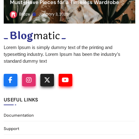
Must-Have Pieces for a Timeless Wardrobe
Blaze
January 3, 2025
Blogmatic
Lorem Ipsum is simply dummy text of the printing and
typesetting industry. Lorem Ipsum has been the industry’s
standard dummy text
USEFUL LINKS
Documentation
Support