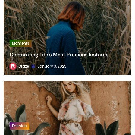
Moments
Celebrating Life’s Most Precious Instants
Blaze
January 3, 2025
Fashion