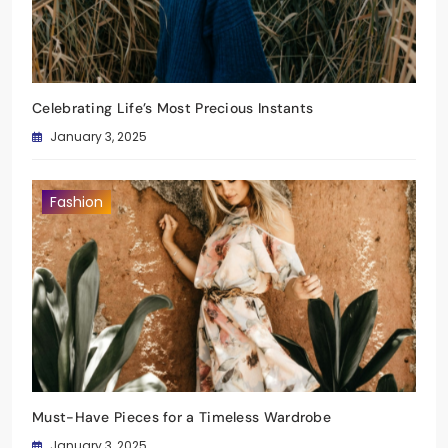
Celebrating Life’s Most Precious Instants
January 3, 2025
Fashion
Must-Have Pieces for a Timeless Wardrobe
January 3, 2025