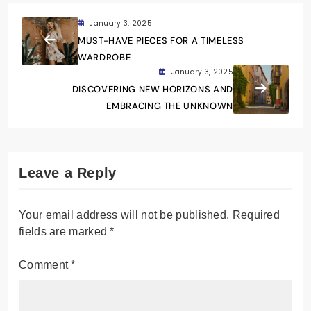
January 3, 2025
MUST-HAVE PIECES FOR A TIMELESS
WARDROBE
January 3, 2025
DISCOVERING NEW HORIZONS AND
EMBRACING THE UNKNOWN
Leave a Reply
Your email address will not be published.
Required
fields are marked
*
Comment
*