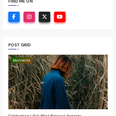
FIND ME ON
POST GRID
Moments
Celebrating Life’s Most Precious Instants