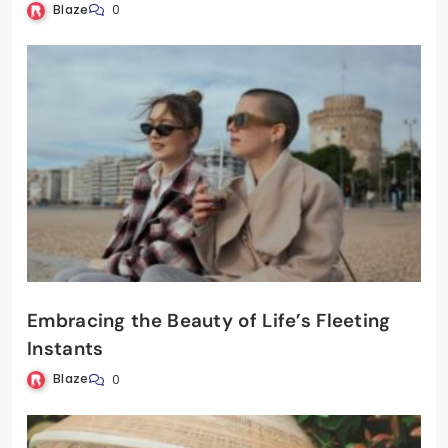
Blaze
0
Embracing the Beauty of Life’s Fleeting
Instants
Blaze
0