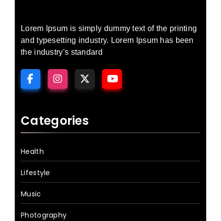
Lorem Ipsum is simply dummy text of the printing
and typesetting industry. Lorem Ipsum has been
the industry's standard
Categories
Health
Lifestyle
Music
Photography