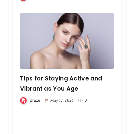
Tips for Staying Active and
Vibrant as You Age
Blaze
May 17, 2024
0