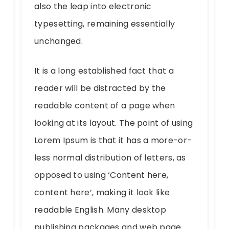
also the leap into electronic
typesetting, remaining essentially
unchanged.
It is a long established fact that a
reader will be distracted by the
readable content of a page when
looking at its layout. The point of using
Lorem Ipsum is that it has a more-or-
less normal distribution of letters, as
opposed to using ‘Content here,
content here’, making it look like
readable English. Many desktop
publishing packages and web page