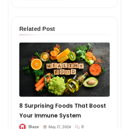
Related Post
8 Surprising Foods That Boost
Your Immune System
Blaze
May 17, 2024
0