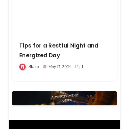
Tips for a Restful Night and
Energized Day
Blaze
May 17, 2024
1