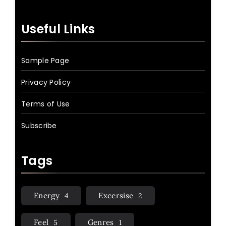
Useful Links
Sample Page
Privacy Policy
Terms of Use
Subscribe
Tags
Energy
Excersise
4
2
Feel
Genres
5
1