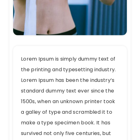
Lorem Ipsum is simply dummy text of
the printing and typesetting industry.
Lorem Ipsum has been the industry’s
standard dummy text ever since the
1500s, when an unknown printer took
a galley of type and scrambled it to
make a type specimen book. It has
survived not only five centuries, but