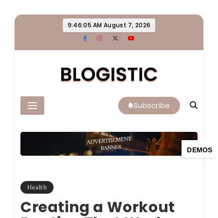
Skip
9:46:06 AM
August 7, 2026
to
content
Blogistic
Subscribe
DEMOS
Health
Creating a Workout