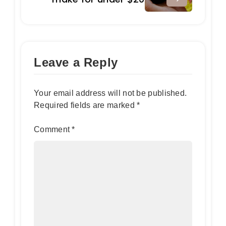
Leave a Reply
Your email address will not be published.
Required fields are marked
*
Comment
*