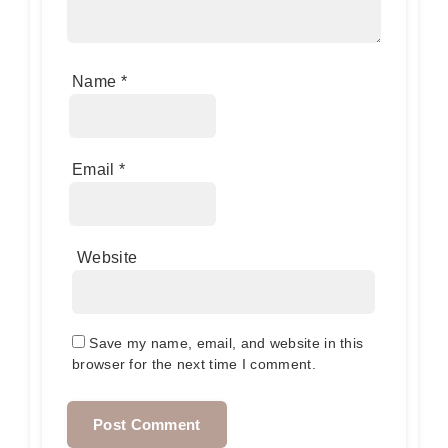
Name
*
Email
*
Website
Save my name, email, and website in this
browser for the next time I comment.