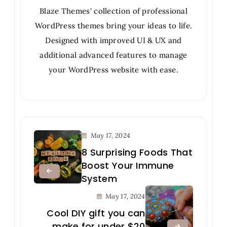
Blaze Themes' collection of professional
WordPress themes bring your ideas to life.
Designed with improved UI & UX and
additional advanced features to manage
your WordPress website with ease.
May 17, 2024
8 Surprising Foods That
Boost Your Immune
System
May 17, 2024
Cool DIY gift you can
make for under $20