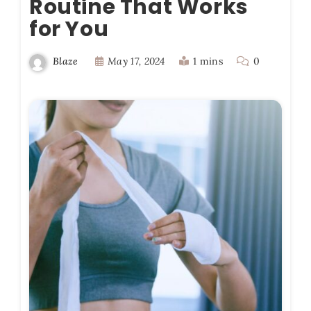
Routine That Works
for You
May 17, 2024
1 mins
0
Blaze