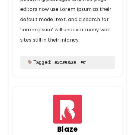
editors now use Lorem Ipsum as their
default model text, and a search for
‘lorem ipsum’ will uncover many web
sites still in their infancy.
Tagged:
EXCERSISE
FIT
Blaze