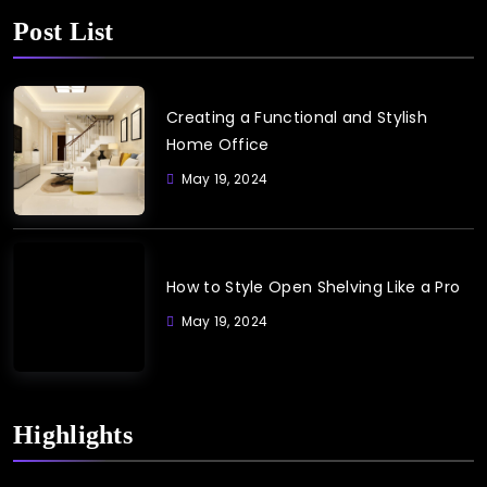
Post List
Creating a Functional and Stylish
Home Office
May 19, 2024
How to Style Open Shelving Like a Pro
May 19, 2024
Highlights