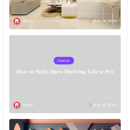
Blaze
May 19, 2024
Interior
How to Style Open Shelving Like a Pro
Blaze
May 19, 2024