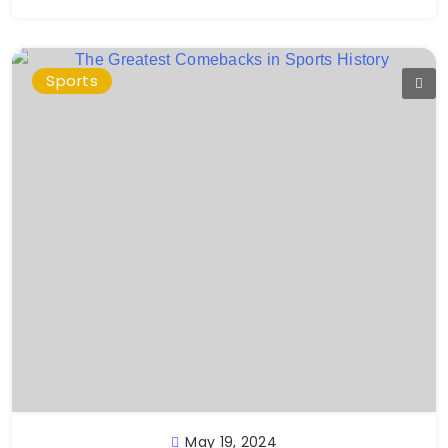
Sports
May 19, 2024