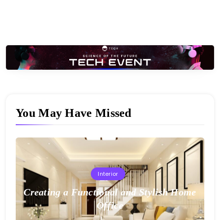
You May Have Missed
Interior
Creating a Functional and Stylish Home
Office