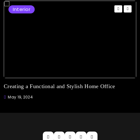
Interior
Creating a Functional and Stylish Home Office
H
May 19, 2024