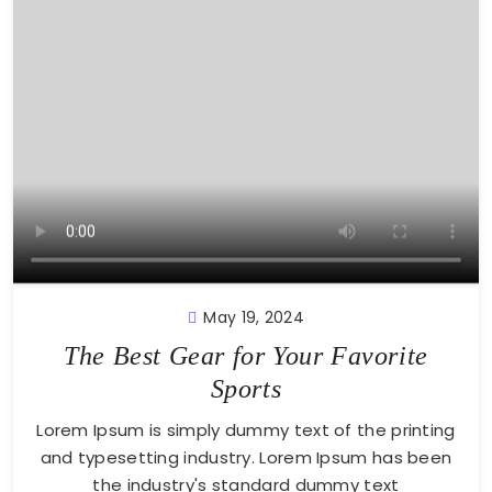
May 19, 2024
The Best Gear for Your Favorite
Sports
Lorem Ipsum is simply dummy text of the printing
and typesetting industry. Lorem Ipsum has been
the industry's standard dummy text