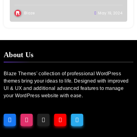
Blaze
May 19, 2024
About Us
Blaze Themes' collection of professional WordPress
themes bring your ideas to life. Designed with improved
UI & UX and additional advanced features to manage
your WordPress website with ease.