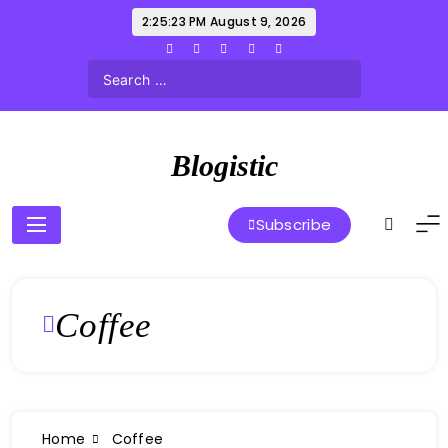
Skip
2:25:23 PM
August 9, 2026
to
content
Blogistic
Subscribe
Coffee
Home
Coffee