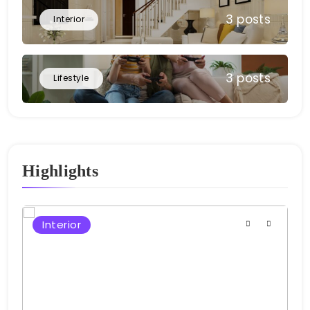
3 posts
Interior
3 posts
Lifestyle
Highlights
Interior