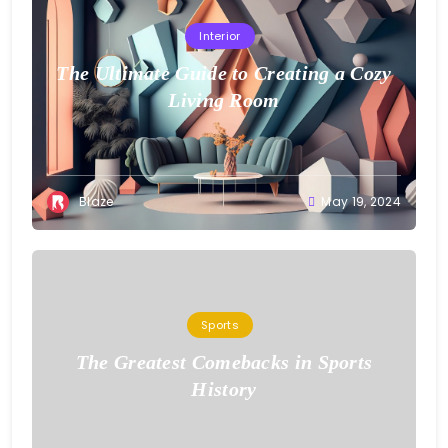
Interior
The Ultimate Guide to Creating a Cozy
Living Room
Blaze
May 19, 2024
Sports
The Greatest Comebacks in Sports
History