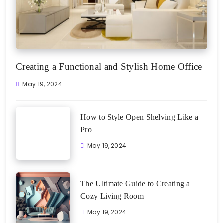
Creating a Functional and Stylish Home Office
May 19, 2024
How to Style Open Shelving Like a
Pro
May 19, 2024
The Ultimate Guide to Creating a
Cozy Living Room
May 19, 2024