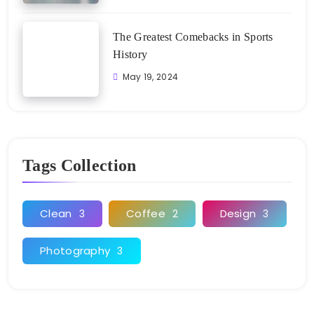
The Greatest Comebacks in Sports
History
May 19, 2024
Tags Collection
Clean
Coffee
Design
3
2
3
Photography
3