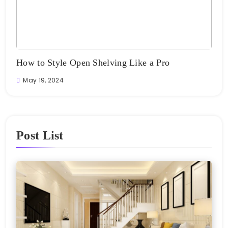
e
How to Style Open Shelving Like a Pro
The
Ro
May 19, 2024
Ma
Post List