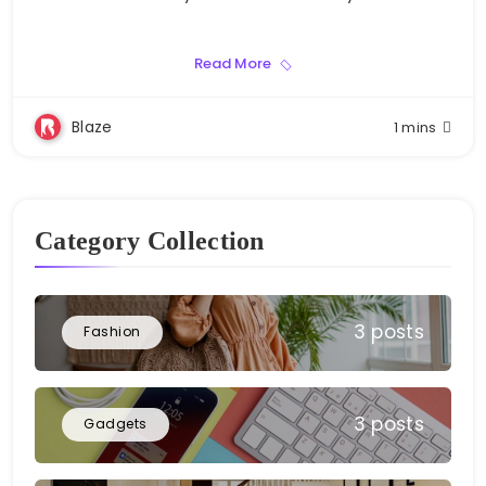
Read More
Blaze
1 mins
Category Collection
3 posts
Fashion
3 posts
Gadgets