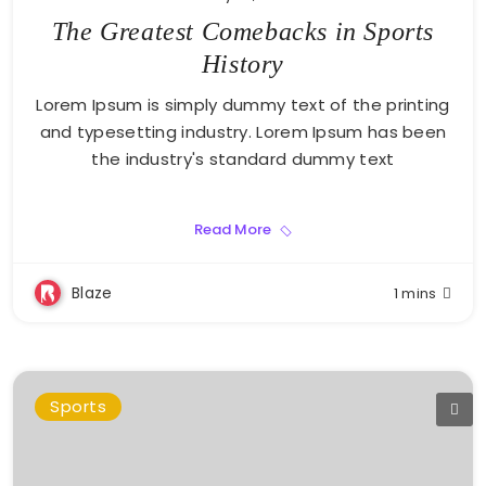
The Greatest Comebacks in Sports
History
Lorem Ipsum is simply dummy text of the printing
and typesetting industry. Lorem Ipsum has been
the industry's standard dummy text
Read More
Blaze
1 mins
Sports