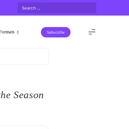
Formats
Subscribe
the Season