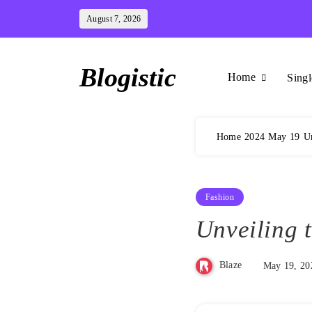
Skip
August 7, 2026
to
content
Blogistic
Home
Singl
Home
2024
May
19
Un
Fashion
Unveiling 
Blaze
May 19, 20