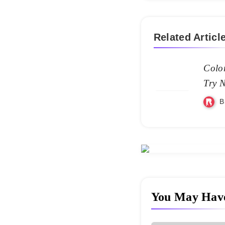
Related Articl
Color
Try 
B
You May Hav