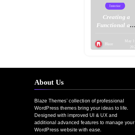
Interior
Creating a
Functional an
Stylish Home
Office
May 1
Blaze
20
About Us
Blaze Themes' collection of professional
WordPress themes bring your ideas to life.
Designed with improved UI & UX and
additional advanced features to manage your
WordPress website with ease.