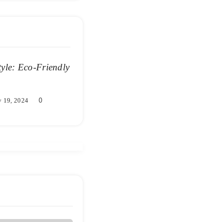
tyle: Eco-Friendly
 19, 2024
0