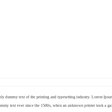
ply dummy text of the printing and typesetting industry. Lorem Ipsu
ummy text ever since the 1500s, when an unknown printer took a gal