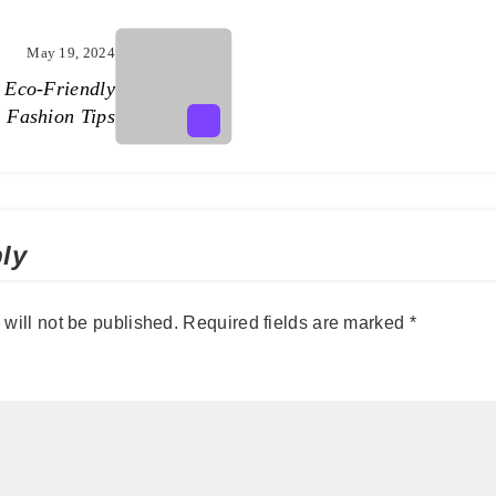
May 19, 2024
: Eco-Friendly
Fashion Tips
ly
will not be published.
Required fields are marked
*