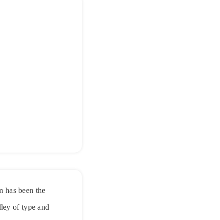
m has been the
ley of type and