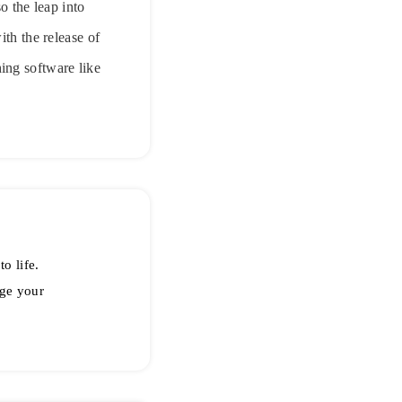
o the leap into
ith the release of
ing software like
o life.
ge your