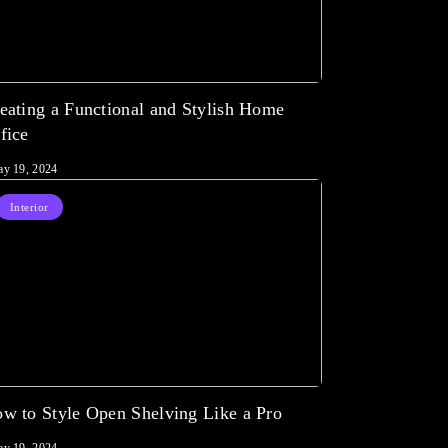
eating a Functional and Stylish Home
fice
y 19, 2024
Interior
w to Style Open Shelving Like a Pro