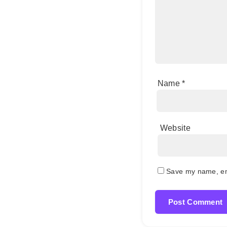
Name
*
Website
Save my name, ema