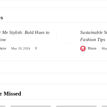
es
 Me Stylish: Bold Hues to
Sustainable S
Now
Fashion Tips
laze
Blaze
May 19, 2024
0
May
e Missed