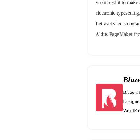
scrambled it to make a
electronic typesettin
Letraset sheets conta
Aldus PageMaker inc
Blaz
Blaze Th
Designe
WordPre