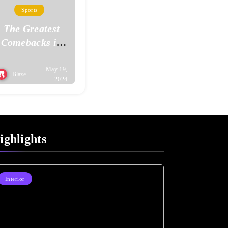
Sports
The Greatest
Comebacks in
Sports History
May 19,
Blaze
2024
ighlights
Interior