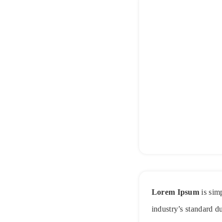
Lorem Ipsum
is sim
industry’s standard d