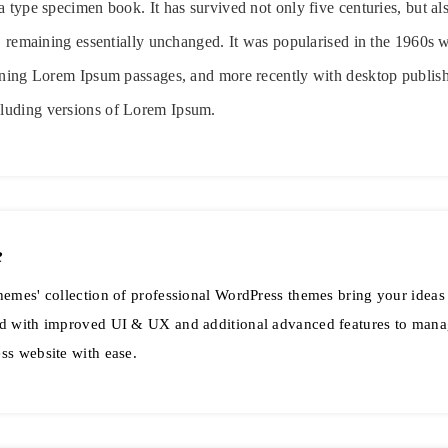
 type specimen book. It has survived not only five centuries, but als
g, remaining essentially unchanged. It was popularised in the 1960s w
ining Lorem Ipsum passages, and more recently with desktop publish
luding versions of Lorem Ipsum.
e
emes' collection of professional WordPress themes bring your ideas t
d with improved UI & UX and additional advanced features to mana
ss website with ease.