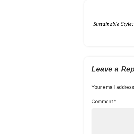
Sustainable Style
Leave a Rep
Your email address 
Comment
*