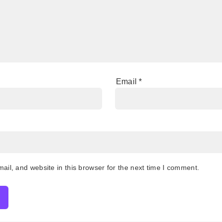
Email
*
il, and website in this browser for the next time I comment.