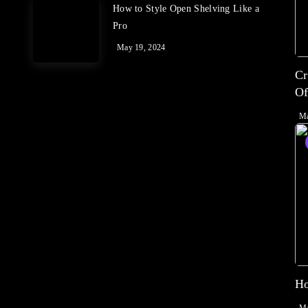
How to Style Open Shelving Like a
Pro
May 19, 2024
Cr
Of
Ma
Ho