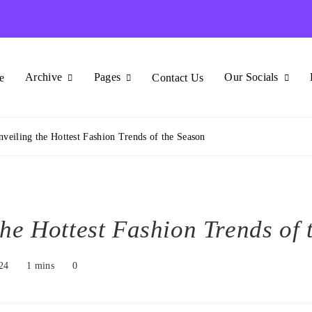
Archive
Pages
Our Socials
e
Contact Us
veiling the Hottest Fashion Trends of the Season
the Hottest Fashion Trends of 
24
1 mins
0