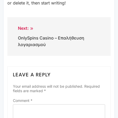
or delete it, then start writing!
Next:
Post
OnlySpins Casino – Επαλήθευση
navigation
λογαριασμού
LEAVE A REPLY
Your email address will not be published.
Required
fields are marked
*
Comment
*