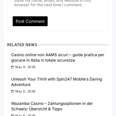
Save my name, email, and website in this
browser for the next time I comment.
RELATED NEWS
Casino online non AAMS sicuri – guida pratica per
giocare in Italia in totale sicurezza
May 9, 2026
Unleash Your Thrill with Spin247 Mobile’s Daring
Adventure
May 8, 2026
Wazamba Casino – Zahlungsoptionen in der
Schweiz: Übersicht & Tipps
May 6, 2026