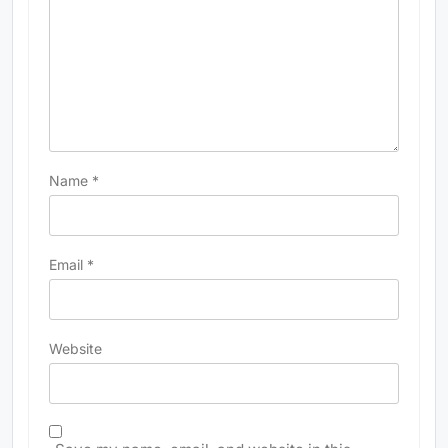
Name
*
Email
*
Website