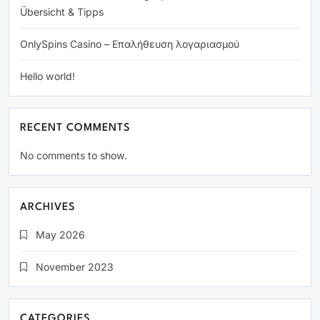
Übersicht & Tipps
OnlySpins Casino – Επαλήθευση λογαριασμού
Hello world!
RECENT COMMENTS
No comments to show.
ARCHIVES
May 2026
November 2023
CATEGORIES