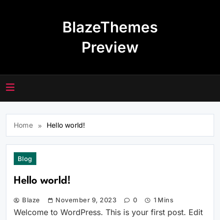
Skip
to
BlazeThemes
content
Preview
Home
Hello world!
Blog
Hello world!
Blaze
November 9, 2023
0
1 Mins
Welcome to WordPress. This is your first post. Edit