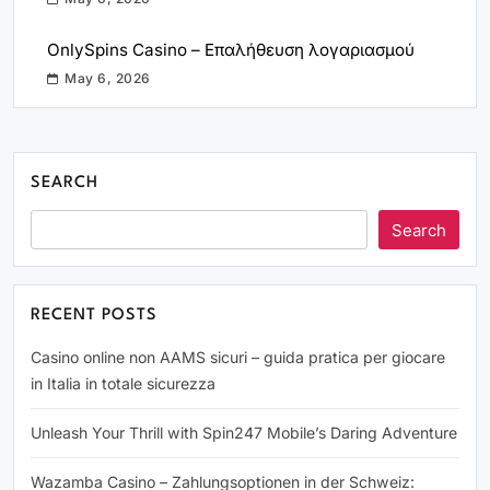
OnlySpins Casino – Επαλήθευση λογαριασμού
May 6, 2026
SEARCH
Search
RECENT POSTS
Casino online non AAMS sicuri – guida pratica per giocare
in Italia in totale sicurezza
Unleash Your Thrill with Spin247 Mobile’s Daring Adventure
Wazamba Casino – Zahlungsoptionen in der Schweiz: