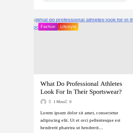
Fashion
Lifestyle
What Do Professional Athletes
Look For In Their Sportswear?
1 Mins
0
Lorem ipsum dolor sit amet, consectetur
adipiscing elit. Ut et orci pellentesque est
hendrerit pharetra ut hendrerit…