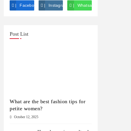
Facebook
Instagram
Whatsapp
Post List
What are the best fashion tips for
petite women?
October 12, 2025