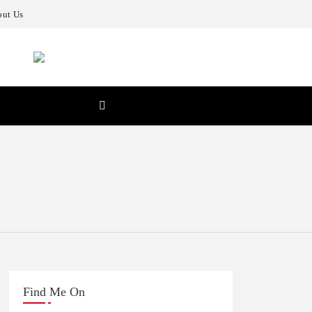
ut Us
Find Me On