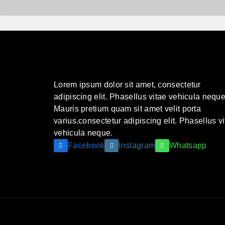
Lorem ipsum dolor sit amet, consectetur
adipiscing elit. Phasellus vitae vehicula neque
Mauris pretium quam sit amet velit porta
varius.consectetur adipiscing elit. Phasellus v
vehicula neque.
Facebook
Instagram
Whatsapp