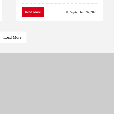
Read More
September 26, 2025
Load More