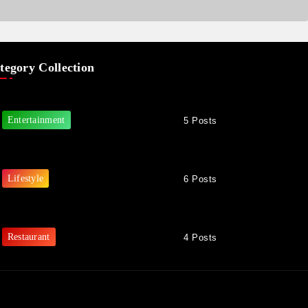
tegory Collection
Entertainment
5 Posts
Lifestyle
6 Posts
Restaurant
4 Posts