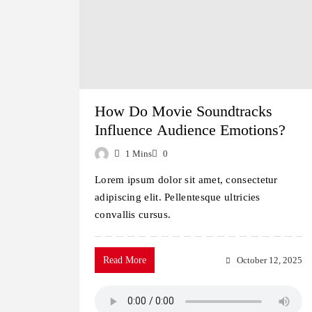
How Do Movie Soundtracks
Influence Audience Emotions?
1 Mins
0
Lorem ipsum dolor sit amet, consectetur
adipiscing elit. Pellentesque ultricies
convallis cursus.
Read More
October 12, 2025