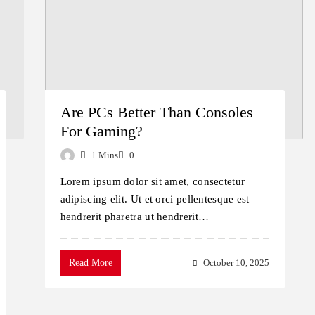
Are PCs Better Than Consoles
For Gaming?
1 Mins
0
Lorem ipsum dolor sit amet, consectetur
adipiscing elit. Ut et orci pellentesque est
hendrerit pharetra ut hendrerit…
Read More
October 10, 2025