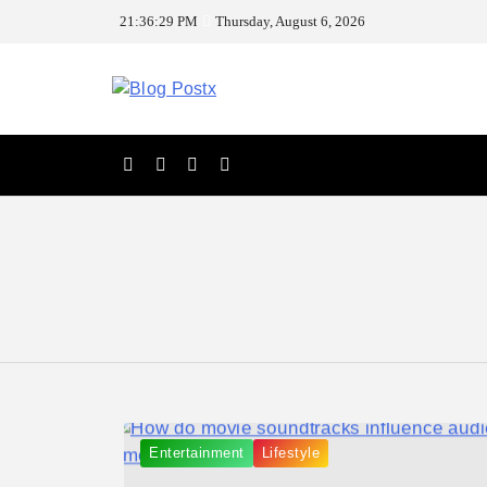
Skip
21:36:29 PM
Thursday, August 6, 2026
to
content
Blog Postx
Entertainment
Lifestyle