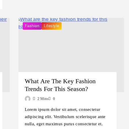
Fashion
Lifestyle
What Are The Key Fashion
Trends For This Season?
2 Mins
0
Lorem ipsum dolor sit amet, consectetur
adipiscing elit. Vestibulum scelerisque ante
nulla, eget maximus purus consectetur et.