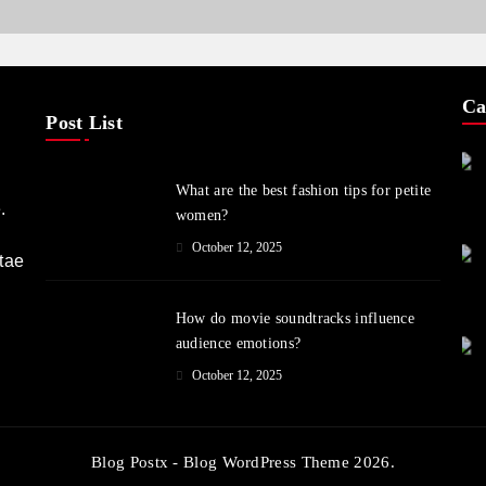
Ca
Post List
What are the best fashion tips for petite
.
women?
October 12, 2025
itae
How do movie soundtracks influence
audience emotions?
October 12, 2025
Blog Postx - Blog WordPress Theme 2026.