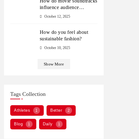
How do movie soundtracks
influence audience
emotions?
October 12, 2025
How do you feel about
sustainable fashion?
October 10, 2025
Show More
Tags Collection
Athletes
Better
1
2
Blog
Daily
1
1