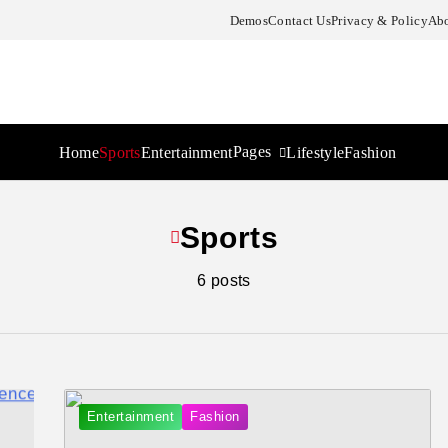
Demos
Contact Us
Privacy & Policy
Abo
Pages
Home
Sports
Entertainment
Lifestyle
Fashion
Sports
6 posts
Entertainment
Fashion