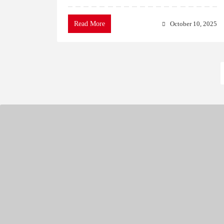
Read More
October 10, 2025