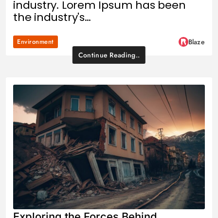
industry. Lorem Ipsum has been
the industry's…
Environment
Blaze
Continue Reading..
Exploring the Forces Behind