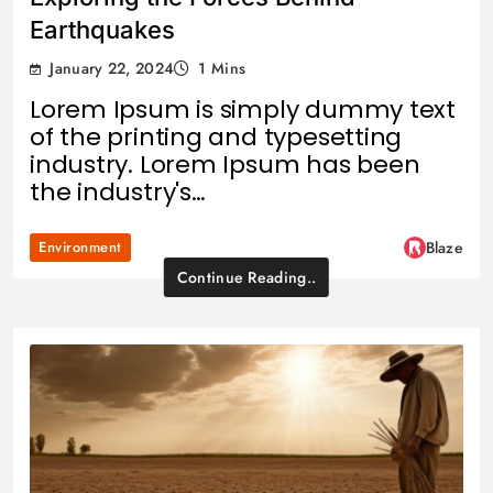
Earthquakes
January 22, 2024
1 Mins
Lorem Ipsum is simply dummy text
of the printing and typesetting
industry. Lorem Ipsum has been
the industry's…
Environment
Blaze
Continue Reading..