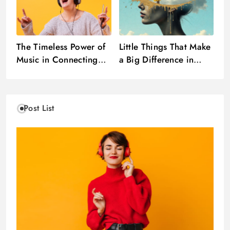
The Timeless Power of
Little Things That Make
Music in Connecting
a Big Difference in
Hearts and Emotions
Your Day
Post List