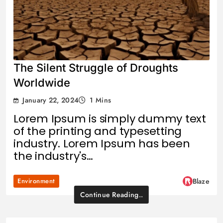
The Silent Struggle of Droughts
Worldwide
January 22, 2024
1 Mins
Lorem Ipsum is simply dummy text
of the printing and typesetting
industry. Lorem Ipsum has been
the industry's…
Environment
Blaze
Continue Reading..