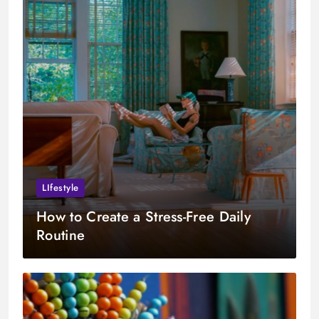
LIfestyle
How to Create a Stress-Free Daily
Routine