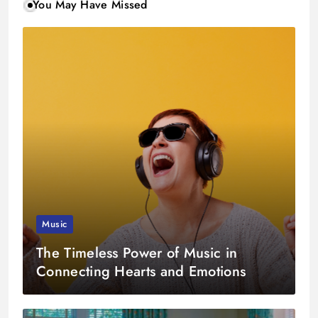
You May Have Missed
Music
The Timeless Power of Music in
Connecting Hearts and Emotions