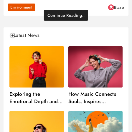
Environment
Blaze
Continue Reading..
Latest News
Exploring the
How Music Connects
Emotional Depth and
Souls, Inspires
Cultural Impact of
Creativity, and
Music in Everyday Life
Transcends Boundaries