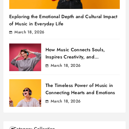
Exploring the Emotional Depth and Cultural Impact
of Music in Everyday Life
March 18, 2026
How Music Connects Souls,
Inspires Creativity, and
Transcends Boundaries
March 18, 2026
The Timeless Power of Music in
Connecting Hearts and Emotions
March 18, 2026
Category Collection