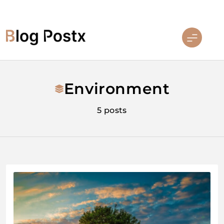
Skip
to
content
Blog Postx
Environment
5 posts