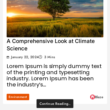
A Comprehensive Look at Climate
Science
January 22, 2024
3 Mins
Lorem Ipsum is simply dummy text
of the printing and typesetting
industry. Lorem Ipsum has been
the industry’s…
Environment
Blaze
Continue Reading..