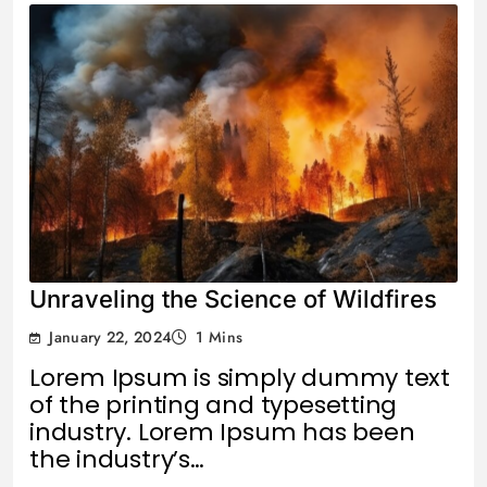
Unraveling the Science of Wildfires
January 22, 2024
1 Mins
Lorem Ipsum is simply dummy text
of the printing and typesetting
industry. Lorem Ipsum has been
the industry’s…