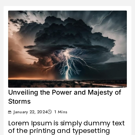
Unveiling the Power and Majesty of
Storms
January 22, 2024
1 Mins
Lorem Ipsum is simply dummy text
of the printing and typesetting