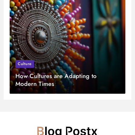
Culture
How Cultures are Adapting to
Modern Times