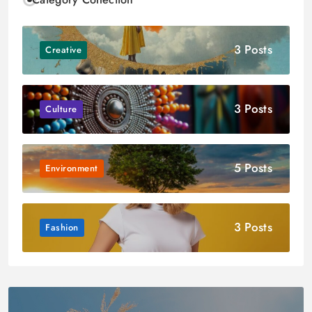
3 Posts
Creative
3 Posts
Culture
5 Posts
Environment
3 Posts
Fashion