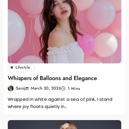
Lifestyle
Whispers of Balloons and Elegance
March 20, 2026
Saroj
1 Mins
Wrapped in white against a sea of pink, I stand
where joy floats quietly in…