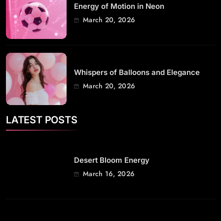
Energy of Motion in Neon
March 20, 2026
Whispers of Balloons and Elegance
March 20, 2026
LATEST POSTS
Desert Bloom Energy
March 16, 2026