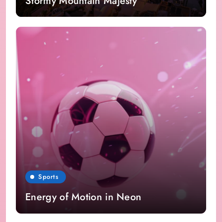
Stormy Mountain Majesty
Sports
Energy of Motion in Neon