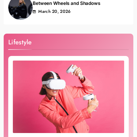
Between Wheels and Shadows
March 20, 2026
Lifestyle