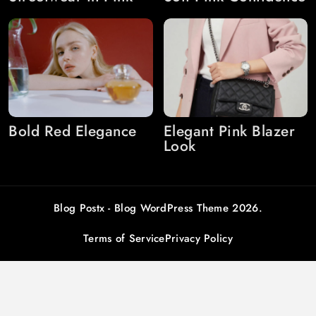
Bold Red Elegance
Elegant Pink Blazer
Look
Blog Postx - Blog WordPress Theme 2026.
Terms of Service
Privacy Policy