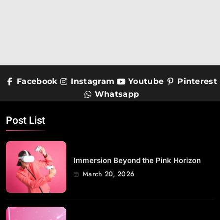
Facebook
Instagram
Youtube
Pinterest
Whatsapp
Post List
Immersion Beyond the Pink Horizon
March 20, 2026