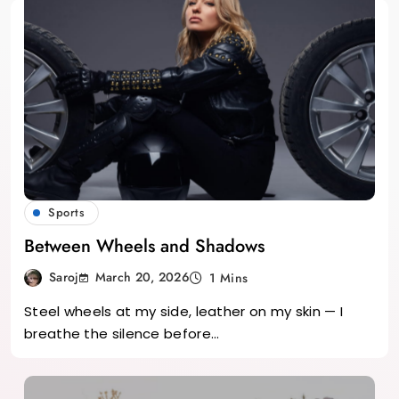
Sports
Between Wheels and Shadows
March 20, 2026
Saroj
1 Mins
Steel wheels at my side, leather on my skin — I
breathe the silence before…