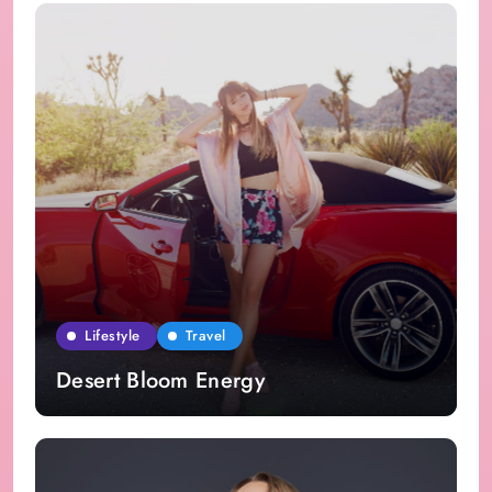
Lifestyle
Travel
Desert Bloom Energy