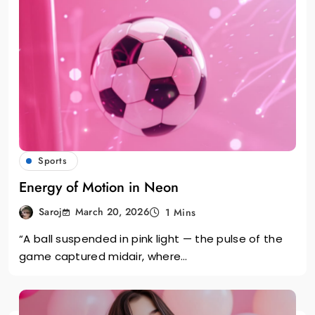
Sports
Energy of Motion in Neon
March 20, 2026
Saroj
1 Mins
“A ball suspended in pink light — the pulse of the
game captured midair, where…