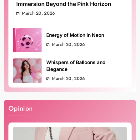
Immersion Beyond the Pink Horizon
March 20, 2026
Energy of Motion in Neon
March 20, 2026
Whispers of Balloons and
Elegance
March 20, 2026
Opinion