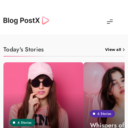
Skip
to
content
Blog Postx
Today's Stories
View all
6
Stories
4
Stories
Whispers of 