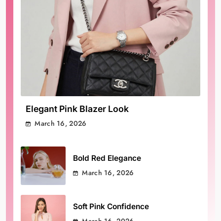
Elegant Pink Blazer Look
March 16, 2026
Bold Red Elegance
March 16, 2026
Soft Pink Confidence