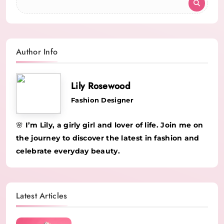
Author Info
Lily Rosewood
Fashion Designer
🌸 I’m Lily, a girly girl and lover of life. Join me on
the journey to discover the latest in fashion and
celebrate everyday beauty.
Latest Articles