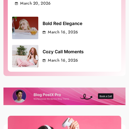
March 20, 2026
Bold Red Elegance
March 16, 2026
Cozy Call Moments
March 16, 2026