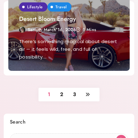
Lifestyle
Travel
Desert Bloom Energy
March 16, 2026
Saroj
1 Mins
There’s something magical about desert
air — it feels wild, free, and full of
possibility.…
1
2
3
Search