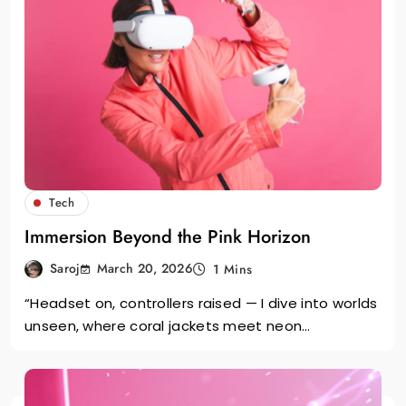
Tech
Immersion Beyond the Pink Horizon
March 20, 2026
Saroj
1 Mins
“Headset on, controllers raised — I dive into worlds
unseen, where coral jackets meet neon…