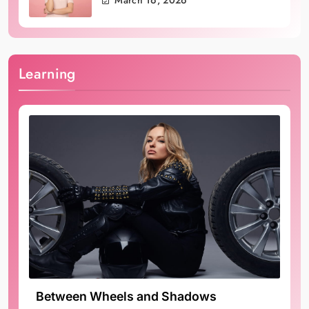
March 16, 2026
Learning
Between Wheels and Shadows