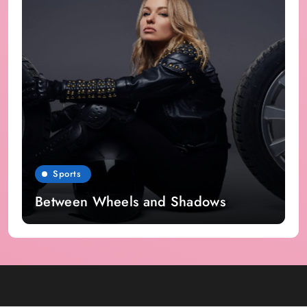
Sports
Between Wheels and Shadows