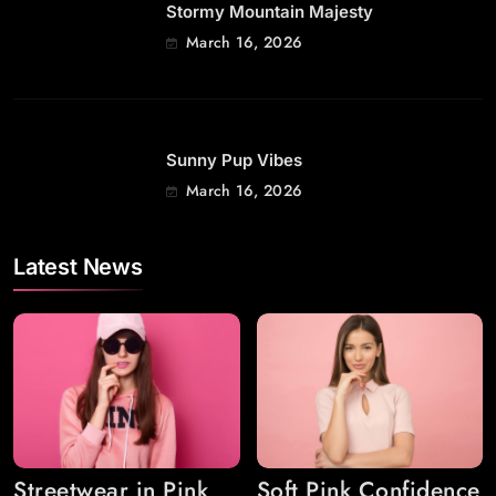
Stormy Mountain Majesty
March 16, 2026
Sunny Pup Vibes
March 16, 2026
Latest News
Streetwear in Pink
Soft Pink Confidence