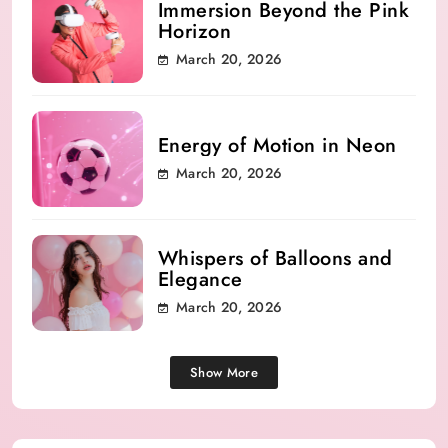
Immersion Beyond the Pink
Horizon
March 20, 2026
Energy of Motion in Neon
March 20, 2026
Whispers of Balloons and
Elegance
March 20, 2026
Show More