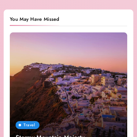
You May Have Missed
Travel