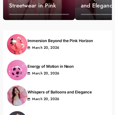
Streetwear in Pink
and Eleganc
Immersion Beyond the Pink Horizon
March 20, 2026
Energy of Motion in Neon
March 20, 2026
Whispers of Balloons and Elegance
March 20, 2026