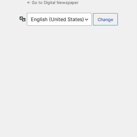
← Go to Digital Newspaper
Language