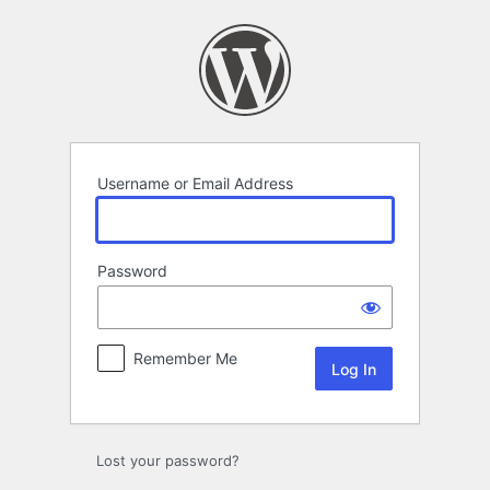
Log
In
Username or Email Address
Password
Remember Me
Lost your password?