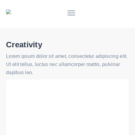
Creativity
Lorem ipsum dolor sit amet, consectetur adipiscing elit.
Ut elit tellus, luctus nec ullamcorper mattis, pulvinar
dapibus leo.