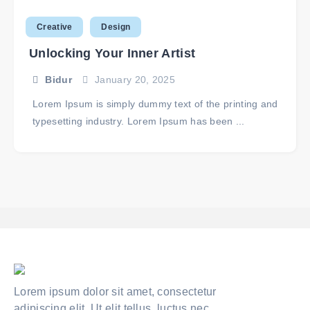
Creative
Design
Unlocking Your Inner Artist
Bidur
January 20, 2025
Lorem Ipsum is simply dummy text of the printing and
typesetting industry. Lorem Ipsum has been ...
Lorem ipsum dolor sit amet, consectetur
adipiscing elit. Ut elit tellus, luctus nec