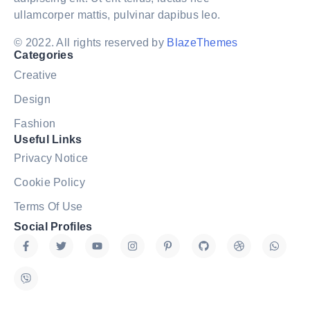
ullamcorper mattis, pulvinar dapibus leo.
© 2022. All rights reserved by
BlazeThemes
Categories
Creative
Design
Fashion
Useful Links
Privacy Notice
Cookie Policy
Terms Of Use
Social Profiles