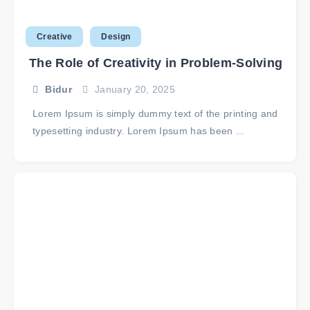
Creative
Design
The Role of Creativity in Problem-Solving
Bidur
January 20, 2025
Lorem Ipsum is simply dummy text of the printing and
typesetting industry. Lorem Ipsum has been ...