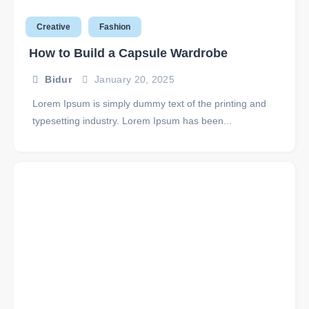
Creative
Fashion
How to Build a Capsule Wardrobe
Bidur
January 20, 2025
Lorem Ipsum is simply dummy text of the printing and
typesetting industry. Lorem Ipsum has been...