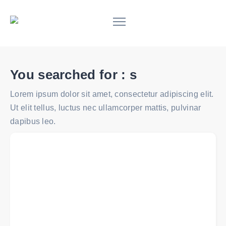
You searched for :
s
Lorem ipsum dolor sit amet, consectetur adipiscing elit.
Ut elit tellus, luctus nec ullamcorper mattis, pulvinar
dapibus leo.