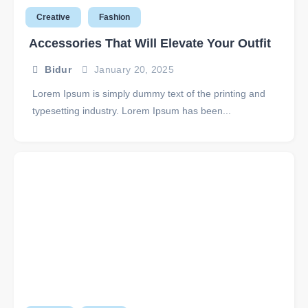
Creative
Fashion
Accessories That Will Elevate Your Outfit
Bidur
January 20, 2025
Lorem Ipsum is simply dummy text of the printing and
typesetting industry. Lorem Ipsum has been...