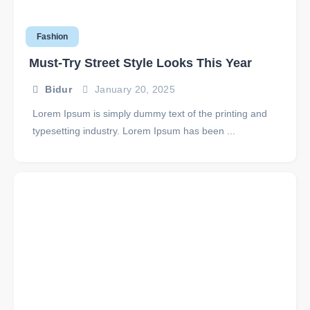
Fashion
Must-Try Street Style Looks This Year
Bidur
January 20, 2025
Lorem Ipsum is simply dummy text of the printing and
typesetting industry. Lorem Ipsum has been ...