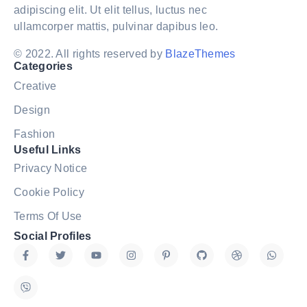
adipiscing elit. Ut elit tellus, luctus nec
ullamcorper mattis, pulvinar dapibus leo.
© 2022. All rights reserved by
BlazeThemes
Categories
Creative
Design
Fashion
Useful Links
Privacy Notice
Cookie Policy
Terms Of Use
Social Profiles