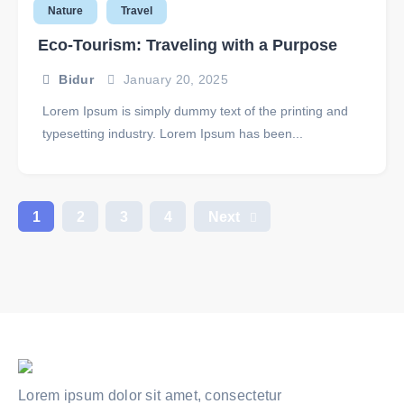
Nature
Travel
Eco-Tourism: Traveling with a Purpose
Bidur
January 20, 2025
Lorem Ipsum is simply dummy text of the printing and
typesetting industry. Lorem Ipsum has been...
1
2
3
4
Next
Lorem ipsum dolor sit amet, consectetur